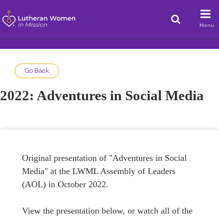
Menu
Go Back
2022: Adventures in Social Media
Original presentation of "Adventures in Social
Media" at the LWML Assembly of Leaders
(AOL) in October 2022.
View the presentation below, or watch all of the