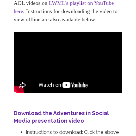
AOL videos on
LWML's playlist on YouTube
here.
Instructions for downloading the video to
view offline are also available below.
Download the
Adventures in Social
Media
presentation video
Instructions to download: Click the above