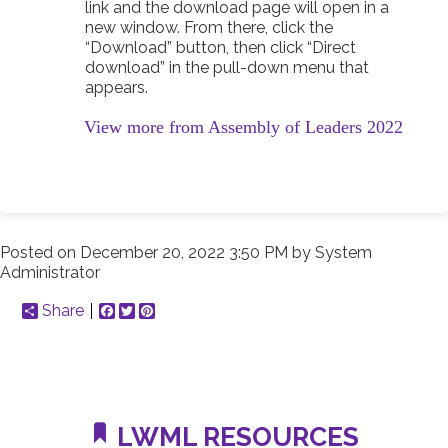
link and the download page will open in a
new window. From there, click the
“Download” button, then click “Direct
download” in the pull-down menu that
appears.
View more from Assembly of Leaders 2022
Posted on
December 20, 2022 3:50 PM
by
System
Administrator
Share
Facebook
Twitter
Pinterest
LWML RESOURCES