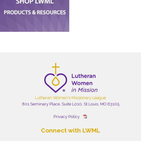
Lutheran Women's Missionary League
801 Seminary Place, Suite L010, St Louis, MO 63105
Privacy Policy
Connect with LWML