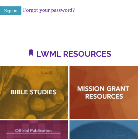
Forgot your password?
LWML RESOURCES