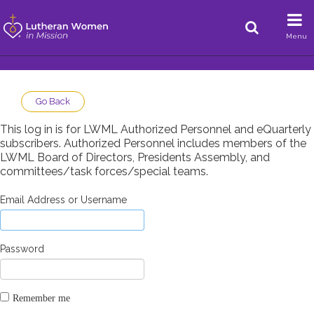
Menu
Go Back
This log in is for LWML Authorized Personnel and eQuarterly
subscribers. Authorized Personnel includes members of the
LWML Board of Directors, Presidents Assembly, and
committees/task forces/special teams.
Email Address or Username
Password
Remember me