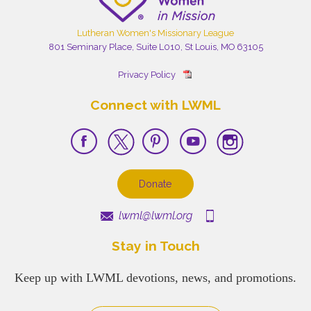
Lutheran Women's Missionary League
801 Seminary Place, Suite L010, St Louis, MO 63105
Privacy Policy
Connect with LWML
Donate
lwml@lwml.org
Stay in Touch
Keep up with LWML devotions, news, and promotions.