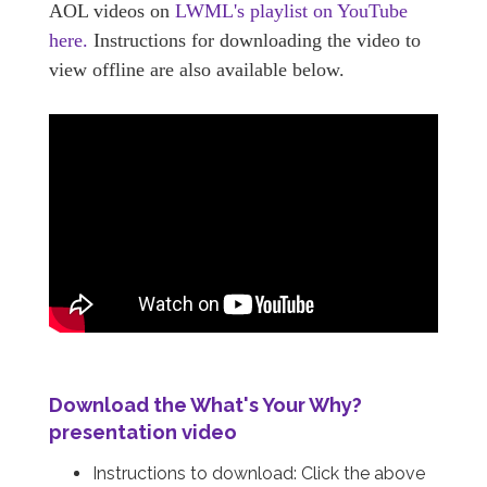
AOL videos on
LWML's playlist on YouTube
here.
Instructions for downloading the video to
view offline are also available below.
Download the
What's Your Why?
presentation video
Instructions to download: Click the above