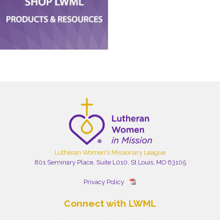
Lutheran Women's Missionary League
801 Seminary Place, Suite L010, St Louis, MO 63105
Privacy Policy
Connect with LWML