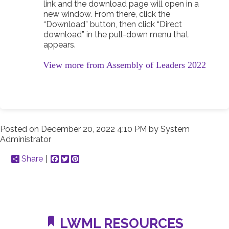
link and the download page will open in a
new window. From there, click the
“Download” button, then click “Direct
download” in the pull-down menu that
appears.
View more from Assembly of Leaders 2022
Posted on
December 20, 2022 4:10 PM
by
System
Administrator
Share
Facebook
Twitter
Pinterest
LWML RESOURCES