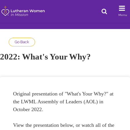
Menu
Go Back
2022: What's Your Why?
Original presentation of "What's Your Why?" at
the LWML Assembly of Leaders (AOL) in
October 2022.
View the presentation below, or watch all of the