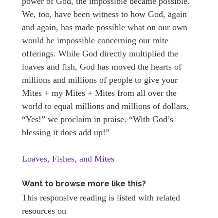
power of God, the impossible became possible.
We, too, have been witness to how God, again
and again, has made possible what on our own
would be impossible concerning our mite
offerings. While God directly multiplied the
loaves and fish, God has moved the hearts of
millions and millions of people to give your
Mites + my Mites + Mites from all over the
world to equal millions and millions of dollars.
“Yes!” we proclaim in praise. “With God’s
blessing it does add up!”
Loaves, Fishes, and Mites
Want to browse more like this?
This responsive reading is listed with related
resources on