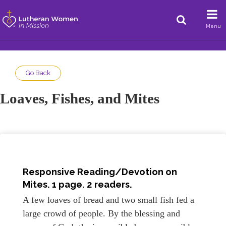
Menu
Go Back
Loaves, Fishes, and Mites
Responsive Reading/Devotion on
Mites
. 1 page. 2 readers.
A few loaves of bread and two small fish fed a
large crowd of people. By the blessing and