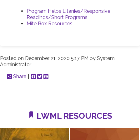
Program Helps Litanies/Responsive
Readings/Short Programs
Mite Box Resources
Posted on
December 21, 2020 5:17 PM
by
System
Administrator
Share
Facebook
Twitter
Pinterest
LWML RESOURCES