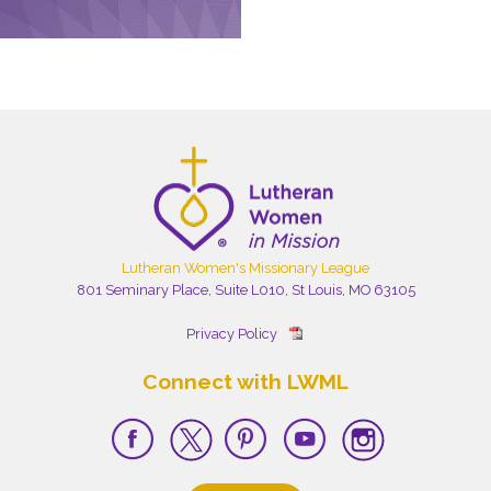
Lutheran Women's Missionary League
801 Seminary Place, Suite L010, St Louis, MO 63105
Privacy Policy
Connect with LWML