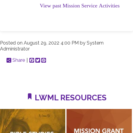
View past Mission Service Activities
Posted on
August 29, 2022 4:00 PM
by
System
Administrator
Share
Facebook
Twitter
Pinterest
LWML RESOURCES