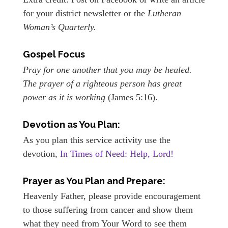
for your district newsletter or the
Lutheran
Woman’s Quarterly.
Gospel Focus
Pray for one another that you may be healed.
The prayer of a righteous person has great
power as it is working
(James 5:16).
Devotion as You Plan:
As you plan this service activity use the
devotion,
In Times of Need: Help, Lord!
Prayer as You Plan and Prepare:
Heavenly Father, please provide encouragement
to those suffering from cancer and show them
what they need from Your Word to see them