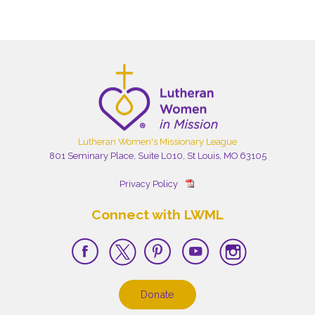
Lutheran Women's Missionary League
801 Seminary Place, Suite L010, St Louis, MO 63105
Privacy Policy
Connect with LWML
Donate