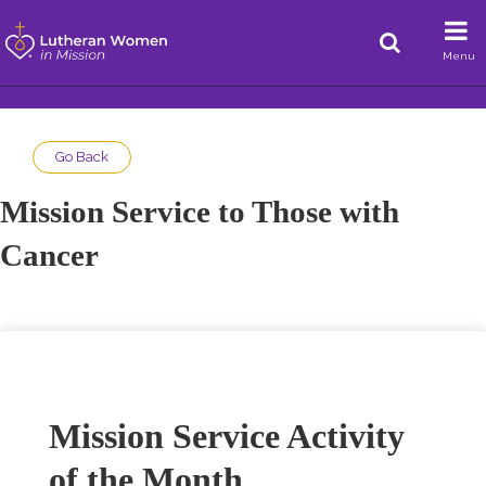
Menu
Go Back
Mission Service to Those with
Cancer
Mission Service Activity
of the Month