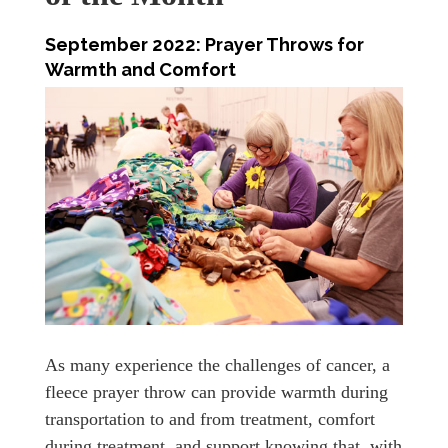
September 2022: Prayer Throws for
Warmth and Comfort
As many experience the challenges of cancer, a
fleece prayer throw can provide warmth during
transportation to and from treatment, comfort
during treatment, and support knowing that, with