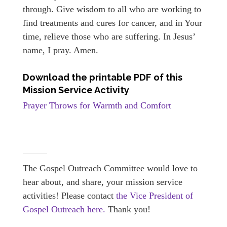
through. Give wisdom to all who are working to
find treatments and cures for cancer, and in Your
time, relieve those who are suffering. In Jesus’
name, I pray. Amen.
Download the printable PDF of this
Mission Service Activity
Prayer Throws for Warmth and Comfort
The Gospel Outreach Committee would love to
hear about, and share, your mission service
activities! Please contact
the Vice President of
Gospel Outreach here.
Thank you!