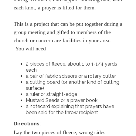
each knot, a prayer is lifted for them.
This is a project that can be put together during a
group meeting and gifted to members of the
church or cancer care facilities in your area.
You will need
2 pieces of fleece, about 1 to 1-1/4 yards
each
a pair of fabric scissors or a rotary cutter
a cutting board (or another kind of cutting
surface)
a ruler or straight-edge
Mustard Seeds or a prayer book
a notecard explaining that prayers have
been said for the throw recipient
Directions:
Lay the two pieces of fleece, wrong sides