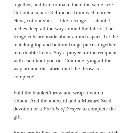
together, and trim to make them the same size.
Cut out a square 3-4 inches from each corner.
Next, cut out slits — like a fringe — about 3
inches deep all the way around the fabric. The
fringe cuts are made about an inch apart. Tie the
matching top and bottom fringe pieces together
into double knots. Say a prayer for the recipient
with each knot you tie. Continue tying all the
way around the fabric until the throw is
complete!
Fold the blanket/throw and wrap it with a
ribbon. Add the notecard and a Mustard Seed
devotion or a
Portals of Prayer
to complete the
gift.
Extra credit: Post on Facebook or write an article