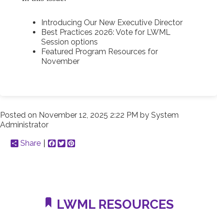
Introducing Our New Executive Director
Best Practices 2026: Vote for LWML
Session options
Featured Program Resources for
November
Posted on
November 12, 2025 2:22 PM
by
System
Administrator
Share
Facebook
Twitter
Pinterest
LWML RESOURCES