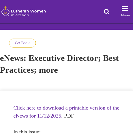
Menu
Go Back
eNews: Executive Director; Best
Practices; more
Click here to download a printable version of the
eNews for 11/12/2025.
PDF
In this issue: