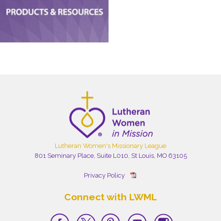
Lutheran Women's Missionary League
801 Seminary Place, Suite L010, St Louis, MO 63105
Privacy Policy
Connect with LWML