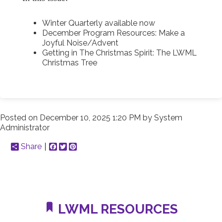
Winter Quarterly available now
December Program Resources : Make a
Joyful Noise/Advent
Getting in The Christmas Spirit : The LWML
Christmas Tree
Posted on
December 10, 2025 1:20 PM
by
System
Administrator
Share
Facebook
Twitter
Pinterest
LWML RESOURCES