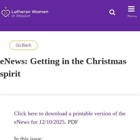
Menu
Go Back
eNews: Getting in the Christmas
spirit
Click here to download a printable version of the
eNews for 12/10/2025.
PDF
In this issue: