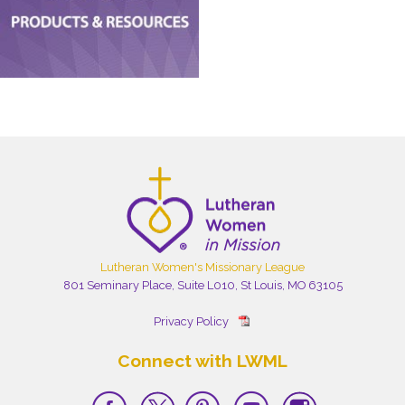
Lutheran Women's Missionary League
801 Seminary Place, Suite L010, St Louis, MO 63105
Privacy Policy
Connect with LWML