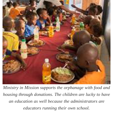
Ministry in Mission supports the orphanage with food and
housing through donations. The children are lucky to have
an education as well because the administrators are
educators running their own school.