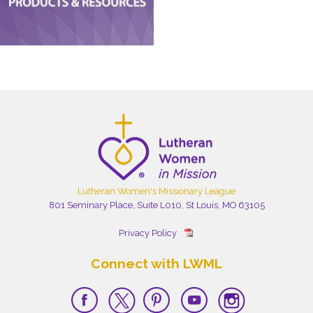
Lutheran Women's Missionary League
801 Seminary Place, Suite L010, St Louis, MO 63105
Privacy Policy
Connect with LWML