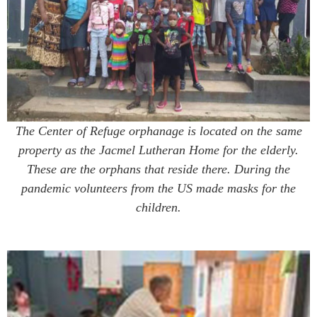
The Center of Refuge orphanage is located on the same
property as the Jacmel Lutheran Home for the elderly.
These are the orphans that reside there. During the
pandemic volunteers from the US made masks for the
children.