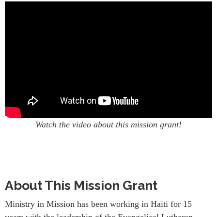
Watch the video about this mission grant!
About This Mission Grant
Ministry in Mission has been working in Haiti for 15
years with the leadership of the Evangelical Lutheran