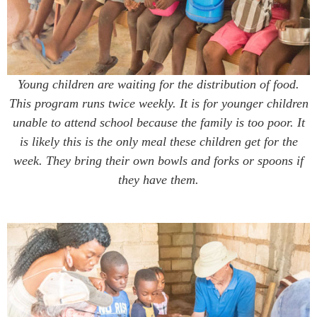
Young children are waiting for the distribution of food.
This program runs twice weekly. It is for younger children
unable to attend school because the family is too poor. It
is likely this is the only meal these children get for the
week. They bring their own bowls and forks or spoons if
they have them.