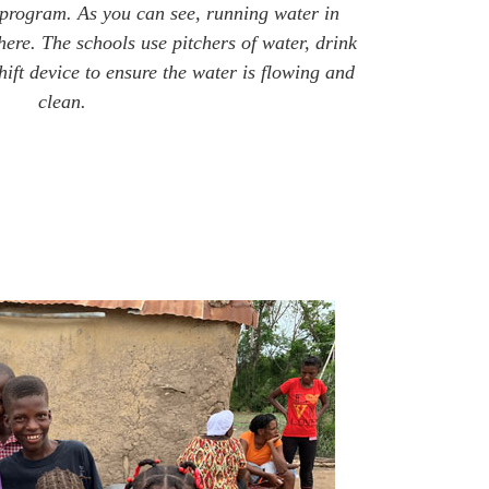
 program. As you can see, running water in
 here. The schools use pitchers of water, drink
ift device to ensure the water is flowing and
clean.