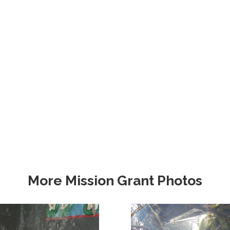
More Mission Grant Photos