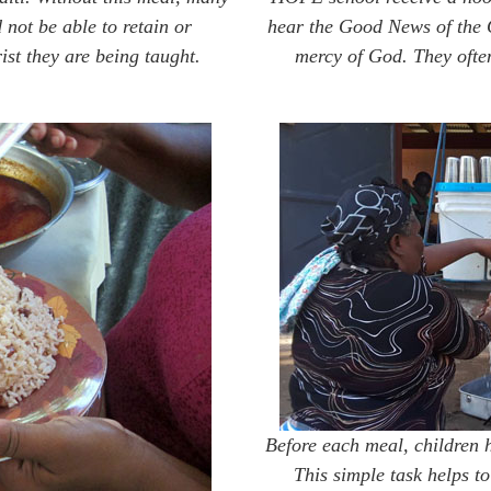
not be able to retain or
hear the Good News of the 
t they are being taught.
mercy of God. They often
Before each meal, children 
This simple task helps to