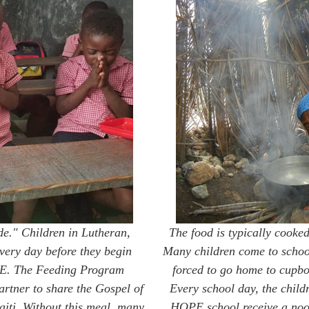
de." Children in Lutheran,
The food is typically cooked
very day before they begin
Many children come to schoo
OPE. The Feeding Program
forced to go home to cupboa
artner to share the Gospel of
Every school day, the childr
Haiti. Without this meal, many
HOPE school receive a noon