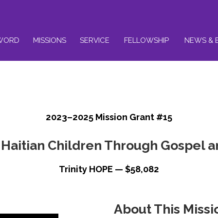
WORD
MISSIONS
SERVICE
FELLOWSHIP
NEWS & 
2023–2025 Mission Grant #15
Haitian Children Through Gospel 
Trinity HOPE — $58,082
About This Missi