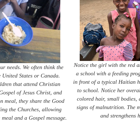
Notice the girl with the red 
our needs. We often think the
a school with a feeding pro
e United States or Canada.
in front of a typical Haitian
ldren that attend Christian
to school. Notice her overa
 Gospel of Jesus Christ, and
colored hair, small bodies,
oon meal, they share the Good
signs of malnutrition. The 
ding the Churches, allowing
and strengthens h
h a meal and a Gospel message.