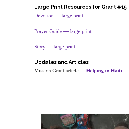
Large Print Resources for Grant #15
Devotion — large print
Prayer Guide — large print
Story — large print
Updates and Articles
Mission Grant article
—
Helping in Haiti