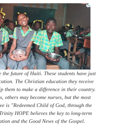
e the future of Haiti. These students have just
ucation. The Christian education they receive
p them to make a difference in their country.
, others may become nurses, but the most
ave is "Redeemed Child of God, through the
 Trinity HOPE believes the key to long-term
cation and the Good News of the Gospel.