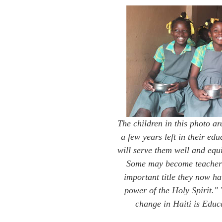
The children in this photo ar
a few years left in their ed
will serve them well and equi
Some may become teachers
important title they now h
power of the Holy Spirit."
change in Haiti is Edu