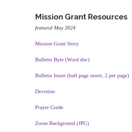
Mission Grant Resources
featured May 2024
Mission Grant Story
Bulletin Byte (Word doc)
Bulletin Insert (half page insert, 2 per page)
Devotion
Prayer Guide
Zoom Background (JPG)