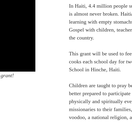
In Haiti, 4.4 million people 
is almost never broken. Haiti
learning with empty stomachs
Gospel with children, teacher
the country.
This grant will be used to fe
cooks each school day for tw
School in Hinche, Haiti.
 grant!
Children are taught to pray b
better prepared to participate
physically and spiritually ev
missionaries to their families
voodoo, a national religion, a