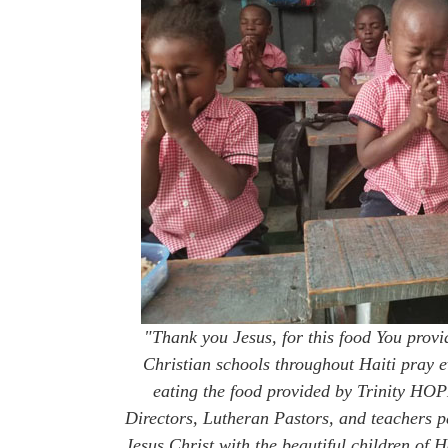
"Thank you Jesus, for this food You provi
Christian schools throughout Haiti pray e
eating the food provided by Trinity H
Directors, Lutheran Pastors, and teachers p
Jesus Christ with the beautiful children of 