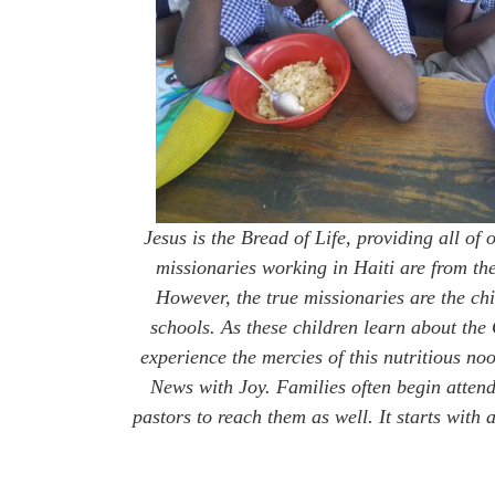
Jesus is the Bread of Life, providing all of 
missionaries working in Haiti are from th
However, the true missionaries are the chi
schools. As these children learn about the
experience the mercies of this nutritious n
News with Joy. Families often begin atten
pastors to reach them as well. It starts wit