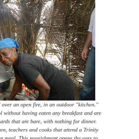
 over an open fire, in an outdoor "kitchen."
l without having eaten any breakfast and are
rds that are bare, with nothing for dinner.
en, teachers and cooks that attend a Trinity
 meal. This nourishment opens the ears to