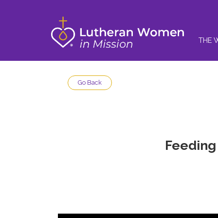
THE 
Go Back
Feeding 