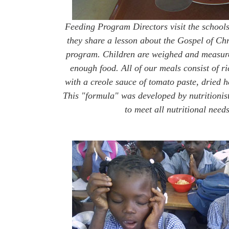
Feeding Program Directors visit the schools
they share a lesson about the Gospel of Chr
program. Children are weighed and measured
enough food. All of our meals consist of r
with a creole sauce of tomato paste, dried he
This "formula" was developed by nutritionist
to meet all nutritional needs