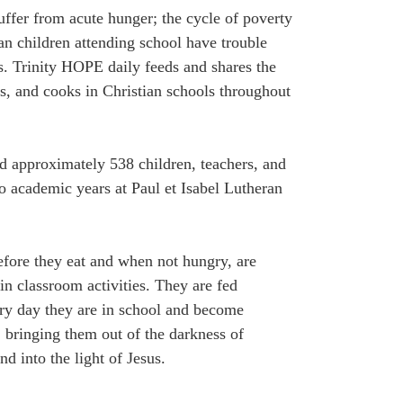
suffer from acute hunger; the cycle of poverty
an children attending school have trouble
. Trinity HOPE daily feeds and shares the
s, and cooks in Christian schools throughout
ed approximately 538 children, teachers, and
o academic years at Paul et Isabel Lutheran
efore they eat and when not hungry, are
 in classroom activities. They are fed
ery day they are in school and become
, bringing them out of the darkness of
nd into the light of Jesus.