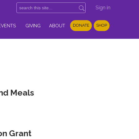
Sign in
EVENTS
GIVING
ABOUT
DONATE
SHOP
and Meals
on Grant