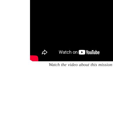
Watch the video about this mission