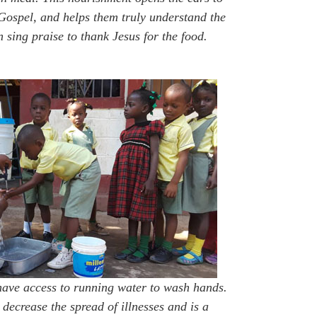
Gospel, and helps them truly understand the
 sing praise to thank Jesus for the food.
have access to running water to wash hands.
 decrease the spread of illnesses and is a