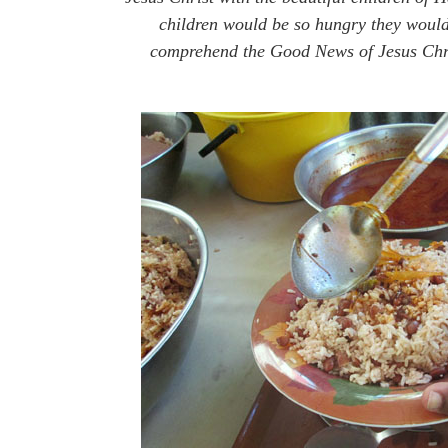
children would be so hungry they would 
comprehend the Good News of Jesus Chris