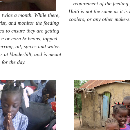
requirement of the feeding
Haiti is not the same as it is
 twice a month. While there,
coolers, or any other make-sh
ist, and monitor the feeding
 to ensure they are getting
ice or corn & beans, topped
rring, oil, spices and water.
s at Vanderbilt, and is meant
 for the day.