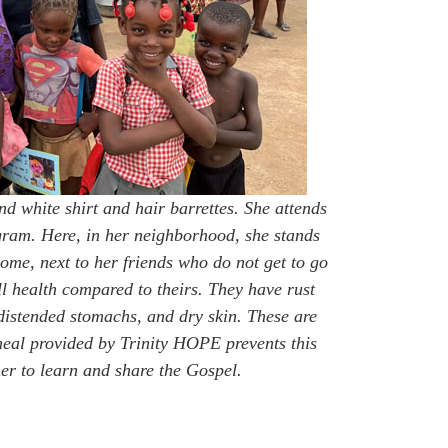
and white shirt and hair barrettes. She attends
gram. Here, in her neighborhood, she stands
 home, next to her friends who do not get to go
ll health compared to theirs. They have rust
 distended stomachs, and dry skin. These are
meal provided by Trinity HOPE prevents this
er to learn and share the Gospel.