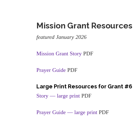
Mission Grant Resources
featured January 2026
Mission Grant Story
PDF
Prayer Guide
PDF
Large Print Resources for Grant #6
Story — large print
PDF
Prayer Guide — large print
PDF