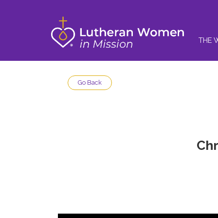
THE 
Go Back
Chr