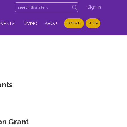
Sign in
EVENTS
GIVING
ABOUT
DONATE
SHOP
ents
on Grant