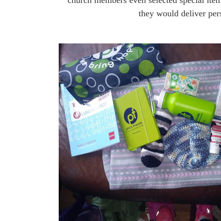
church members even selected special item
they would deliver per