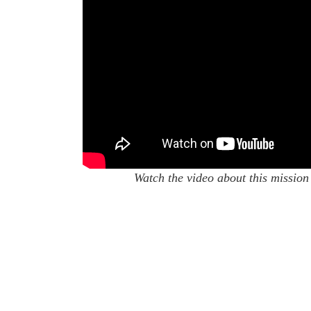
Watch the video about this mission