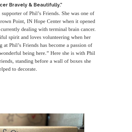
cer Bravely & Beautifully.”
l supporter of Phil’s Friends. She was one of
e Crown Point, IN Hope Center when it opened
 currently dealing with terminal brain cancer.
iful spirit and loves volunteering when her
g at Phil’s Friends has become a passion of
 wonderful being here.” Here she is with Phil
riends, standing before a wall of boxes she
elped to decorate.