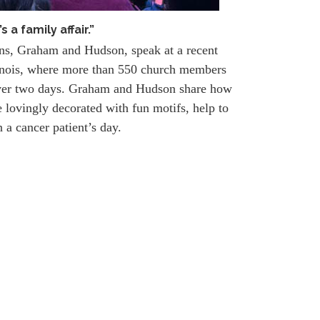
t’s a family affair.”
ons, Graham and Hudson, speak at a recent
linois, where more than 550 church members
ver two days. Graham and Hudson share how
 lovingly decorated with fun motifs, help to
n a cancer patient’s day.