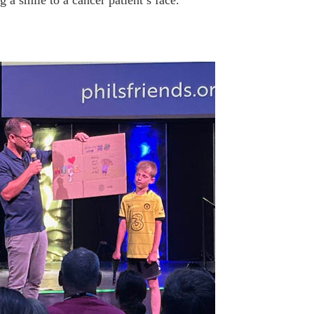
g a smile to a cancer patient’s face.