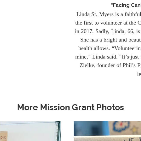
“Facing Can
Linda St. Myers is a faithfu
the first to volunteer at th
in 2017. Sadly, Linda, 66, is
She has a bright and beaut
health allows. “Volunteerin
mine,” Linda said. “It’s just
Zielke, founder of Phil’s F
h
More Mission Grant Photos