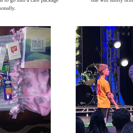
s to go into a care package
one will surely brin
sonally.