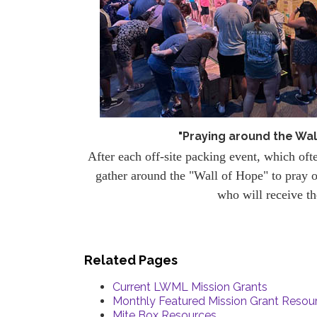
"Praying around the Wal
After each off-site packing event, which oft
gather around the "Wall of Hope" to pray o
who will receive t
Related Pages
Current LWML Mission Grants
Monthly Featured Mission Grant Resou
Mite Box Resources