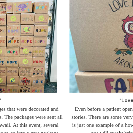
”
“Love
ges that were decorated and
Even before a patient ope
is. The packages were sent all
stories. There are some very 
waii. At this event, several
is just one example of a how