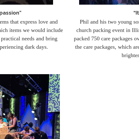
passion”
“I
tems that express love and
Phil and his two young s
hich items we would include
church packing event in Il
practical needs and bring
packed 750 care packages o
periencing dark days.
the care packages, which are
brighte