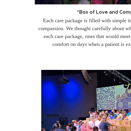
“Box of Love and Com
Each care package is filled with simple i
compassion. We thought carefully about w
each care package, ones that would meet 
comfort on days when a patient is ex