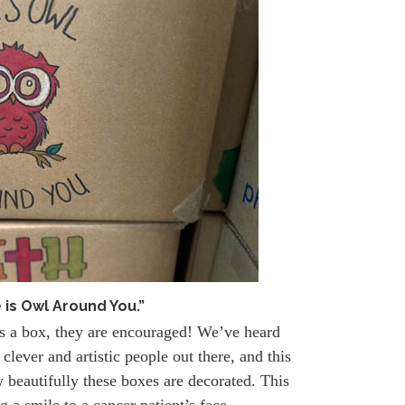
 is Owl Around You.”
ns a box, they are encouraged! We’ve heard
clever and artistic people out there, and this
 beautifully these boxes are decorated. This