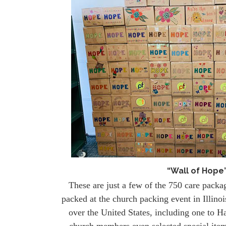
“Wall of Hope
These are just a few of the 750 care packa
packed at the church packing event in Illino
over the United States, including one to Ha