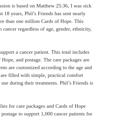
ission is based on Matthew 25:36, I was sick
t 18 years, Phil’s Friends has sent nearly
re than one million Cards of Hope. This
 cancer regardless of age, gender, ethnicity,
support a cancer patient. This total includes
f Hope, and postage. The care packages are
ents are customized according to the age and
are filled with simple, practical comfort
 use during their treatments. Phil’s Friends is
plies for care packages and Cards of Hope
 postage to support 1,000 cancer patients for