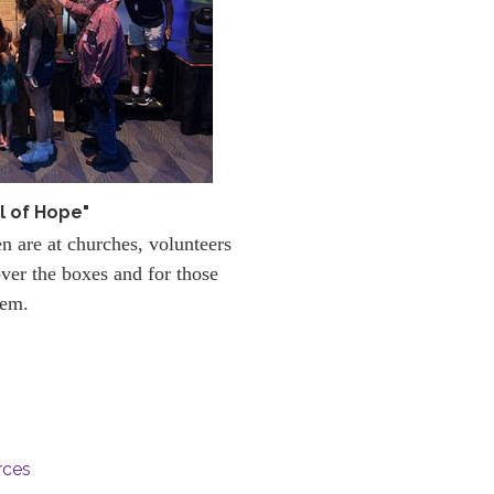
l of Hope"
en are at churches, volunteers
ver the boxes and for those
hem.
rces