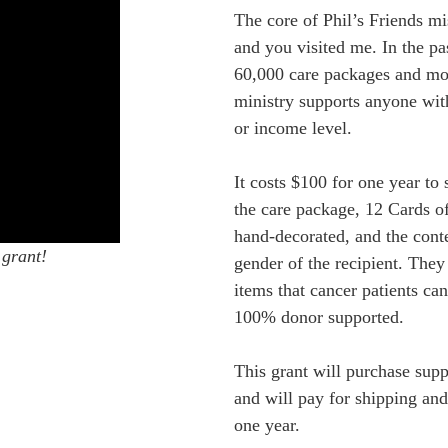
The core of Phil’s Friends m
and you visited me. In the pas
60,000 care packages and mo
ministry supports anyone with
or income level.
It costs $100 for one year to 
the care package, 12 Cards o
hand-decorated, and the cont
 grant!
gender of the recipient. They 
items that cancer patients can
100% donor supported.
This grant will purchase sup
and will pay for shipping and
one year.