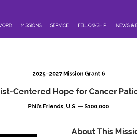
WORD
MISSIONS
SERVICE
FELLOWSHIP
NEWS & 
2025–2027 Mission Grant 6
ist-Centered Hope for Cancer Pati
Phil’s Friends, U.S. — $100,000
About This Missi