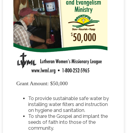
Grant Amount: $50,000
To provide sustainable safe water by
installing water filters and instruction
on hygiene and sanitation.
To share the Gospel and implant the
seeds of faith into those of the
community.