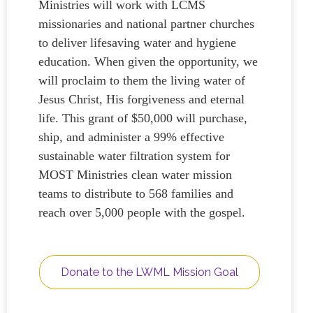
Ministries will work with LCMS
missionaries and national partner churches
to deliver lifesaving water and hygiene
education. When given the opportunity, we
will proclaim to them the living water of
Jesus Christ, His forgiveness and eternal
life. This grant of $50,000 will purchase,
ship, and administer a 99% effective
sustainable water filtration system for
MOST Ministries clean water mission
teams to distribute to 568 families and
reach over 5,000 people with the gospel.
Donate to the LWML Mission Goal