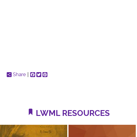
Share
Facebook
Twitter
Pinterest
LWML RESOURCES