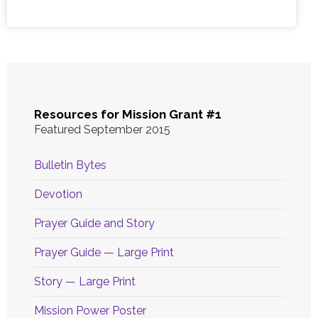
Resources for Mission Grant #1
Featured September 2015
Bulletin Bytes
Devotion
Prayer Guide and Story
Prayer Guide — Large Print
Story — Large Print
Mission Power Poster