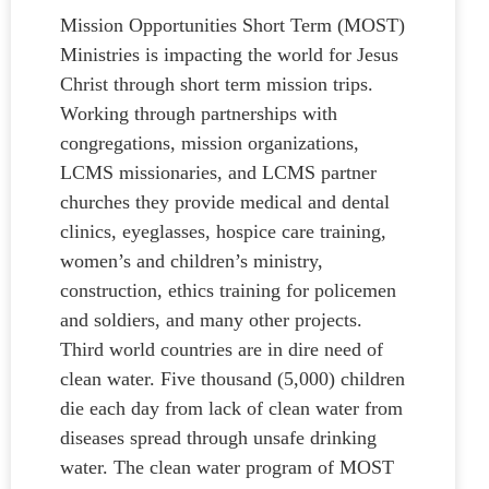
Mission Opportunities Short Term (MOST)
Ministries is impacting the world for Jesus
Christ through short term mission trips.
Working through partnerships with
congregations, mission organizations,
LCMS missionaries, and LCMS partner
churches they provide medical and dental
clinics, eyeglasses, hospice care training,
women’s and children’s ministry,
construction, ethics training for policemen
and soldiers, and many other projects.
Third world countries are in dire need of
clean water. Five thousand (5,000) children
die each day from lack of clean water from
diseases spread through unsafe drinking
water. The clean water program of MOST