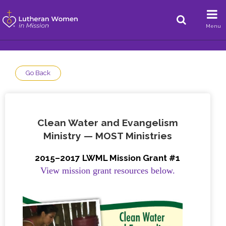
Menu
Go Back
Clean Water and Evangelism
Ministry — MOST Ministries
2015–2017 LWML Mission Grant #1
View mission grant resources below.