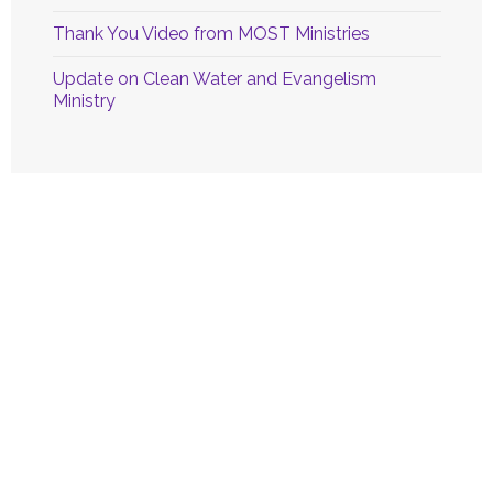
Thank You Video from MOST Ministries
Update on Clean Water and Evangelism
Ministry