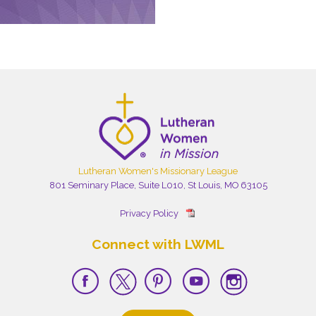
Lutheran Women's Missionary League
801 Seminary Place, Suite L010, St Louis, MO 63105
Privacy Policy
Connect with LWML