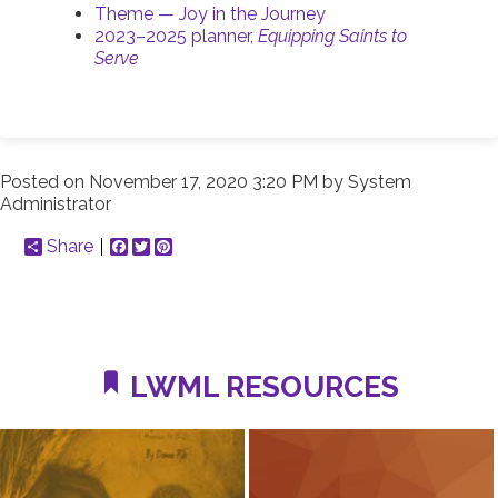
Theme — Joy in the Journey
2023–2025 planner,
Equipping Saints to
Serve
Posted on
November 17, 2020 3:20 PM
by
System
Administrator
Share
Facebook
Twitter
Pinterest
LWML RESOURCES