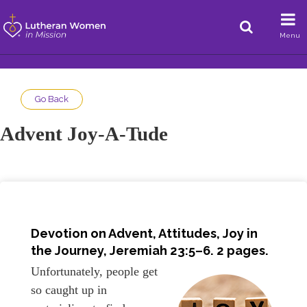
Menu
Go Back
Advent Joy-A-Tude
Devotion on Advent, Attitudes, Joy in
the Journey,
Jeremiah 23:5–6
. 2 pages.
Unfortunately, people get
so caught up in