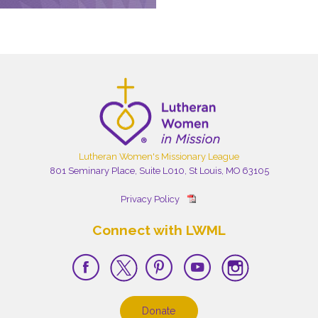
Lutheran Women's Missionary League
801 Seminary Place, Suite L010, St Louis, MO 63105
Privacy Policy
Connect with LWML
Donate