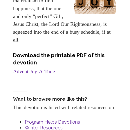
materialism to find
happiness, that the one
and only “perfect” Gift,
Jesus Christ, the Lord Our Righteousness, is
squeezed into the end of a busy schedule, if at
all.
Download the printable PDF of this
devotion
Advent Joy-A-Tude
Want to browse more like this?
This devotion is listed with related resources on
Program Helps Devotions
Winter Resources