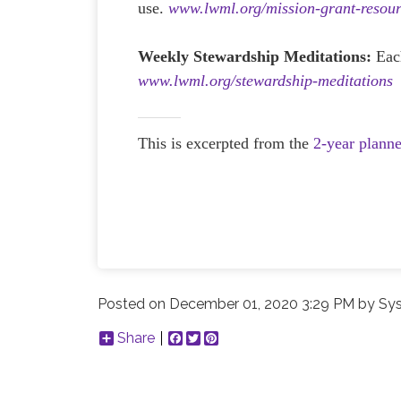
use.
www.lwml.org/mission-grant-resour
Weekly Stewardship Meditations:
Eac
www.lwml.org/stewardship-meditations
This is excerpted from the
2-year plann
Posted on
December 01, 2020 3:29 PM
by
Sys
Share
Facebook
Twitter
Pinterest