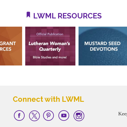
LWML RESOURCES
Connect with LWML
Kee