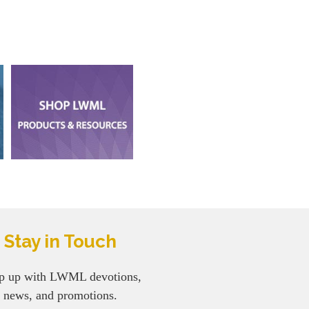
Stay in Touch
p up with LWML devotions,
news, and promotions.