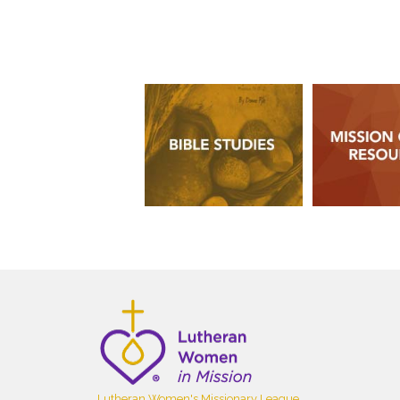
Lutheran Women's Missionary League