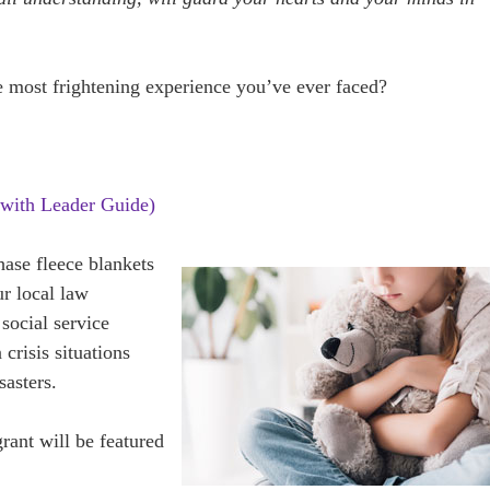
 most frightening experience you’ve ever faced?
with Leader Guide)
hase fleece blankets
ur local law
social service
 crisis situations
sasters.
grant will be featured