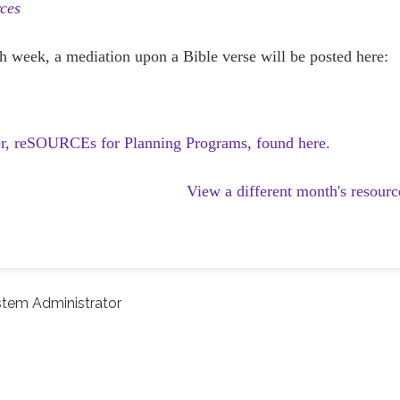
ces
h week, a mediation upon a Bible verse will be posted here:
er, reSOURCEs for Planning Programs, found here.
View a different month's resourc
tem Administrator