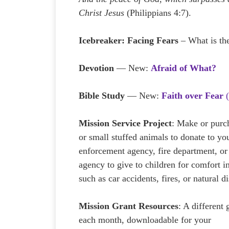
Christ Jesus
(Philippians 4:7).
Icebreaker:
Facing Fears
– What is the
Devotion
— New:
Afraid of What?
Bible Study
— New:
Faith over Fear
(
Mission Service Project
: Make or purc
or small stuffed animals to donate to yo
enforcement agency, fire department, or 
agency to give to children for comfort in
such as car accidents, fires, or natural di
Mission Grant Resources
: A different 
each month, downloadable for your