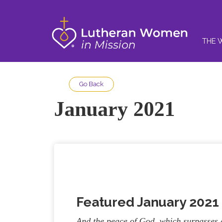
THE 
Go Back
January 2021
Featured January 202
And the peace of God, which surpasses a