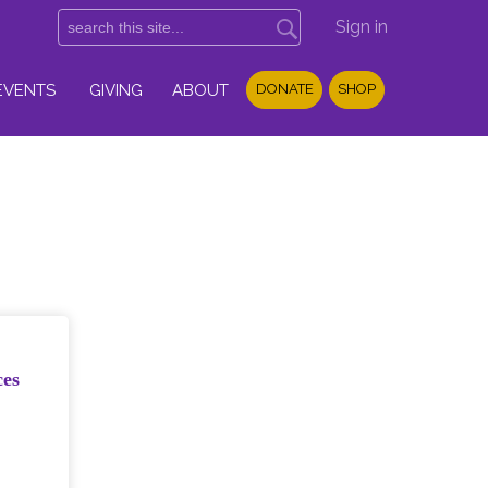
Sign in
EVENTS
GIVING
ABOUT
DONATE
SHOP
ces