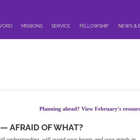
WORD
MISSIONS
SERVICE
FELLOWSHIP
NEWS & 
Planning ahead? View February's resour
1 — AFRAID OF WHAT?
ll understanding, will guard your hearts and your minds in