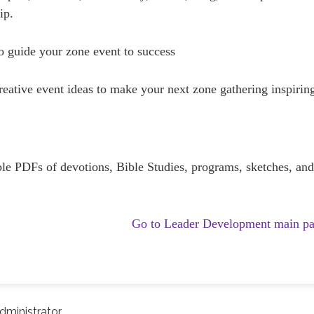
ip.
 guide your zone event to success
ative event ideas to make your next zone gathering inspirin
e PDFs of devotions, Bible Studies, programs, sketches, an
Go to Leader Development main p
ministrator