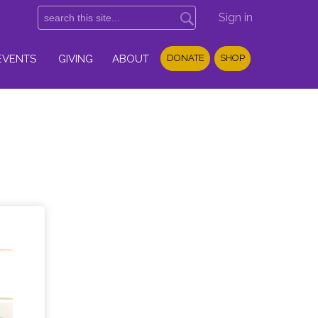
Sign in
EVENTS
GIVING
ABOUT
DONATE
SHOP