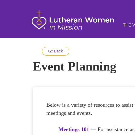
THE 
Go Back
Event Planning
Below is a variety of resources to assist
meetings and events.
Meetings 101
— For assistance a