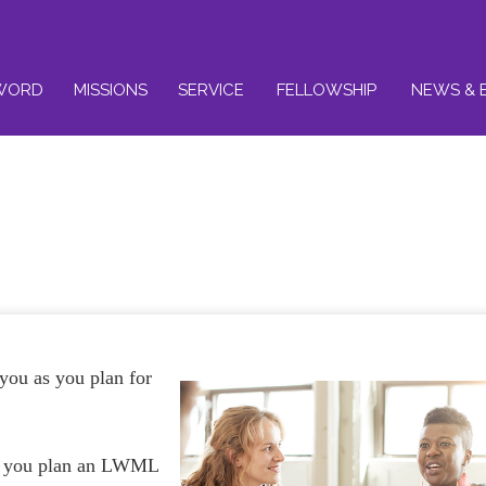
WORD
MISSIONS
SERVICE
FELLOWSHIP
NEWS & 
 you as you plan for
s you plan an LWML