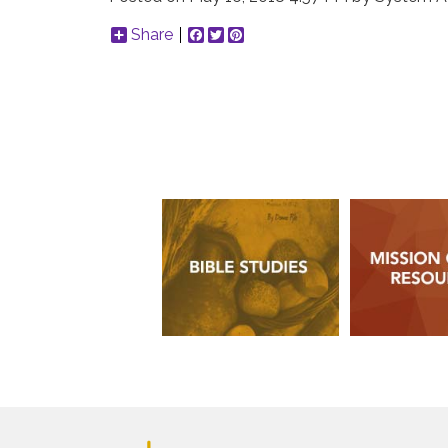
Share
Facebook
Twitter
Pinterest