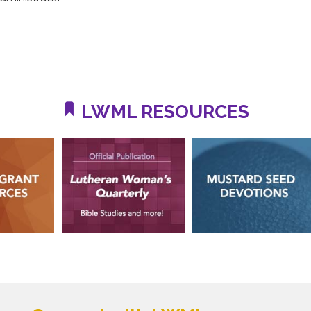
LWML RESOURCES