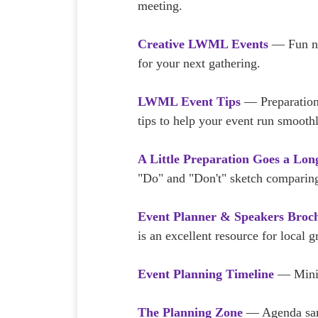
meeting.
Creative LWML Events
— Fun ne
for your next gathering.
LWML Event Tips
— Preparation
tips to help your event run smoothl
A Little Preparation Goes a Lo
"Do" and "Don't" sketch comparing
Event Planner & Speakers Broc
is an excellent resource for local 
Event Planning Timeline
— Minimi
The Planning Zone
— Agenda samp