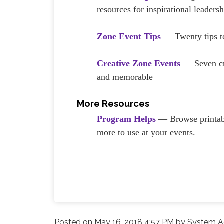
resources for inspirational leadersh
Zone Event Tips
— Twenty tips to
Creative Zone Events
— Seven cre
and memorable
More Resources
Program Helps
— Browse printabl
more to use at your events.
Posted on
May 16, 2018 4:57 PM
by
System Ad