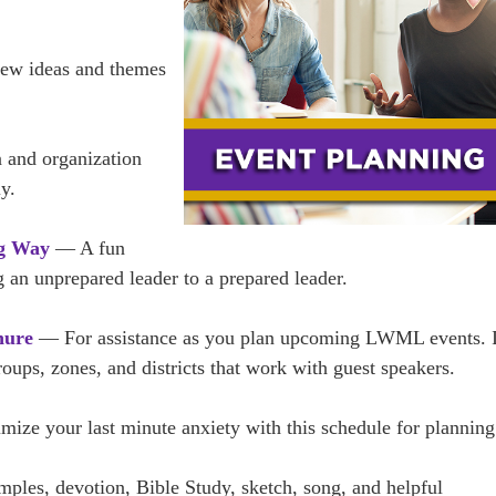
w ideas and themes
 and organization
y.
ng Way
— A fun
 an unprepared leader to a prepared leader.
hure
— For assistance as you plan upcoming LWML events. I
groups, zones, and districts that work with guest speakers.
ze your last minute anxiety with this schedule for planning
les, devotion, Bible Study, sketch, song, and helpful