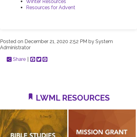
Winter Resources
Resources for Advent
Posted on
December 21, 2020 2:52 PM
by
System
Administrator
Share
Facebook
Twitter
Pinterest
LWML RESOURCES