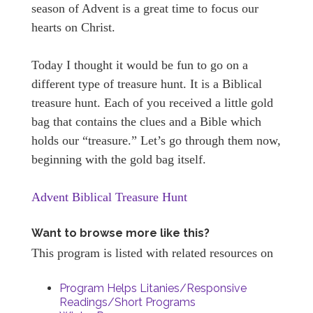
season of Advent is a great time to focus our
hearts on Christ.
Today I thought it would be fun to go on a
different type of treasure hunt. It is a Biblical
treasure hunt. Each of you received a little gold
bag that contains the clues and a Bible which
holds our “treasure.” Let’s go through them now,
beginning with the gold bag itself.
Advent Biblical Treasure Hunt
Want to browse more like this?
This program is listed with related resources on
Program Helps Litanies/Responsive
Readings/Short Programs