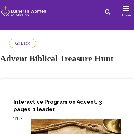
Menu
Go Back
Advent Biblical Treasure Hunt
Interactive Program on Advent. 3
pages. 1 leader.
The