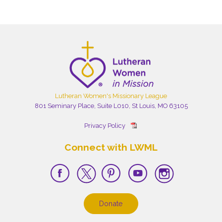
Lutheran Women's Missionary League
801 Seminary Place, Suite L010, St Louis, MO 63105
Privacy Policy
Connect with LWML
Donate