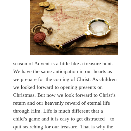
season of Advent is a little like a treasure hunt.
We have the same anticipation in our hearts as
we prepare for the coming of Christ. As children
we looked forward to opening presents on
Christmas. But now we look forward to Christ’s
return and our heavenly reward of eternal life
through Him. Life is much different that a
child’s game and it is easy to get distracted – to
quit searching for our treasure. That is why the