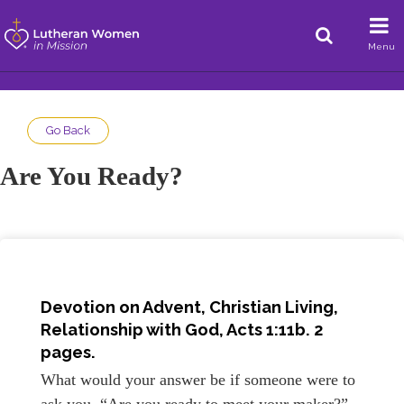
Menu
Go Back
Are You Ready?
Devotion on Advent, Christian Living,
Relationship with God, Acts 1:11b. 2
pages.
What would your answer be if someone were to
ask you, “Are you ready to meet your maker?”