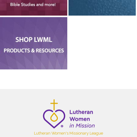
Lutheran Women's Missionary League