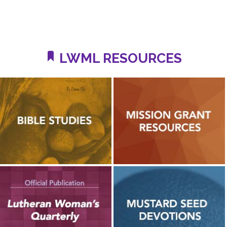
LWML RESOURCES