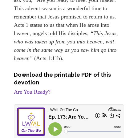
This advent season is a wonderful time to
remember that Jesus promised to return to us.
Acts 1 states to us that when He arose into
heaven, angels told His disciples,
“This Jesus,
who was taken up from you into heaven, will
come in the same way as you saw him go into
heaven”
(Acts 1:11b).
Download the printable PDF of this
devotion
Are You Ready?