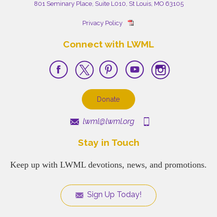
801 Seminary Place, Suite L010, St Louis, MO 63105
Privacy Policy
Connect with LWML
Donate
lwml@lwml.org
Stay in Touch
Keep up with LWML devotions, news, and promotions.
Sign Up Today!