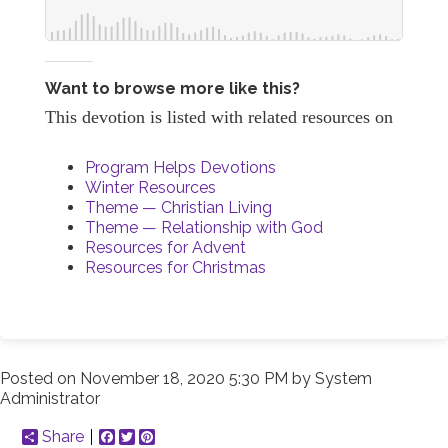
Want to browse more like this?
This devotion is listed with related resources on
Program Helps Devotions
Winter Resources
Theme — Christian Living
Theme — Relationship with God
Resources for Advent
Resources for Christmas
Posted on
November 18, 2020 5:30 PM
by
System
Administrator
Share
Facebook
Twitter
Pinterest